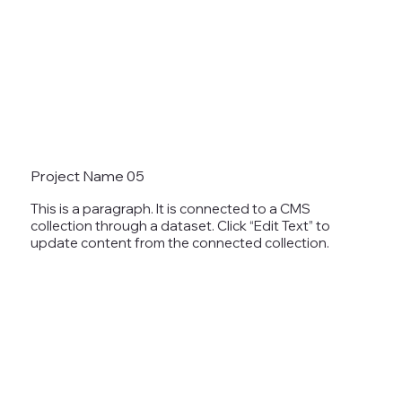
Project Name 05
This is a paragraph. It is connected to a CMS
collection through a dataset. Click “Edit Text” to
update content from the connected collection.