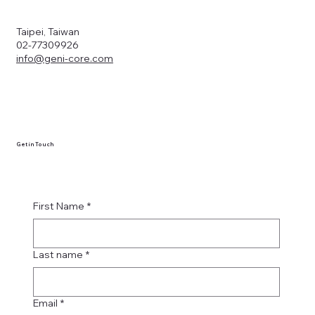
Taipei, Taiwan
02-77309926
info@geni-core.com
Get in Touch
First Name
*
Last name
*
Email
*