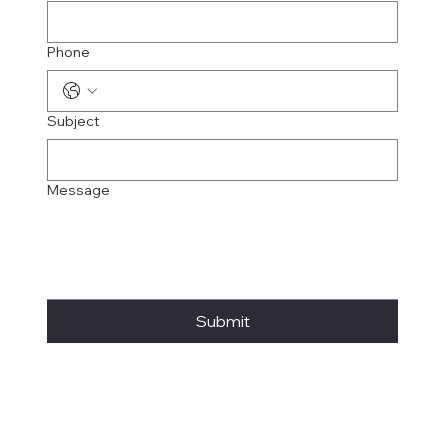
Phone
Subject
Message
Submit