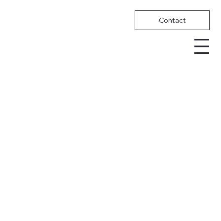
Contact