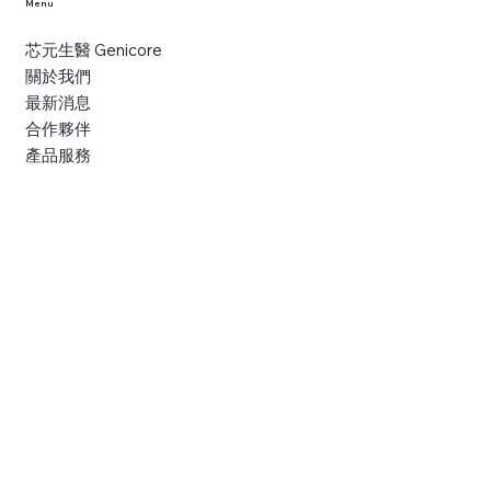
Menu
芯元生醫 Genicore
關於我們
最新消息
合作夥伴
產品服務